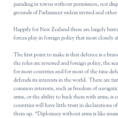
parading in towns without permission, not disp
grounds of Parliament unless invited and other 
Happily for New Zealand these are largely histor
forces play in foreign policy that most closely 
The first point to make is that defence is a bran
the roles are reversed and foreign policy, the s
for most countries and for most of the time de
defends its interests in the world. There are t
common interests, such as freedom of navigati
arms, or the ability to back them with arms, is e
countries will have little trust in declarations
them up. “Diplomacy without arms is like musi