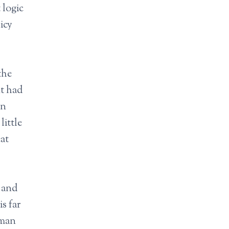
 logic
icy
the
nt had
in
ittle
at
l and
s far
uman