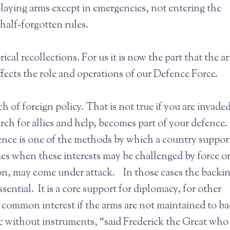
laying arms except in emergencies, not entering the
half-forgotten rules.
ical recollections. For us it is now the part that the 
affects the role and operations of our Defence Force.
ch of foreign policy. That is not true if you are invade
earch for allies and help, becomes part of your defence.
fence is one of the methods by which a country suppor
imes when these interests may be challenged by force 
on, may come under attack. In those cases the backin
ssential. It is a core support for diplomacy, for other
 of common interest if the arms are not maintained to b
c without instruments, “said Frederick the Great wh