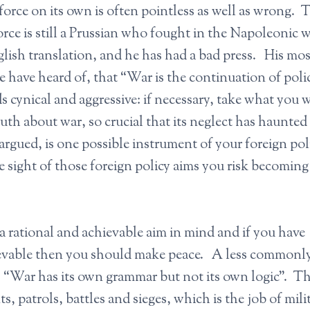
orce on its own is often pointless as well as wrong. 
ce is still a Prussian who fought in the Napoleonic w
nglish translation, and he has had a bad press. His mos
 have heard of, that “War is the continuation of poli
 cynical and aggressive: if necessary, take what you 
th about war, so crucial that its neglect has haunted
rgued, is one possible instrument of your foreign pol
e sight of those foreign policy aims you risk becoming
 a rational and achievable aim in mind and if you have
hievable then you should make peace. A less commonl
s “War has its own grammar but not its own logic”. T
, patrols, battles and sieges, which is the job of mili