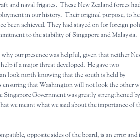
rcraft and naval frigates. These New Zealand forces ha
eployment in our history. Their original purpose, to he
e been achieved. They had stayed on for foreign pol
mmitment to the stability of Singapore and Malaysia.
, why our presence was helpful, given that neither N
 help if a major threat developed. He gave two
an look north knowing that the south is held by
es ensuring that Washington will not look the other w
he Singapore Government was greatly strengthened by
that we meant what we said about the importance of t
patible, opposite sides of the board, is an error and i