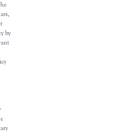
The
ars,
t
cy by
want
icy
y
he
tary