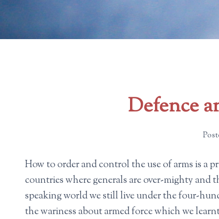
Defence an
Post
How to order and control the use of arms is a pro
countries where generals are over-mighty and th
speaking world we still live under the four-h
the wariness about armed force which we learn