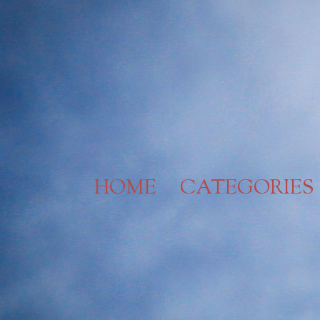
Skip
to
content
HOME
CATEGORIES