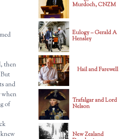
Murdoch, CNZM
Eulogy – Gerald A
armed
Hensley
d, then
Hail and Farewell
 But
ts and
or when
Trafalgar and Lord
g of
Nelson
ack
o knew
New Zealand