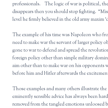
professionals. The logic of war is political, the
disappears then you should stop fighting. “Mis
level he firmly believed in the old army maxim ‘
The example of his time was Napoleon who from
need to make war the servant of larger policy
gone to war to defend and spread the revolutio
foreign policy other than simple military domi
aim other than to make war on his opponents wh
before him and Hitler afterwards the excitement
Those examples and many others illustrate the 
eminently sensible advice has always been hard t
removed from the tangled emotions unloosed b