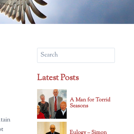
Search
Latest Posts
A Man for Torrid
Seasons
ntain
ot
Eulogy – Simon