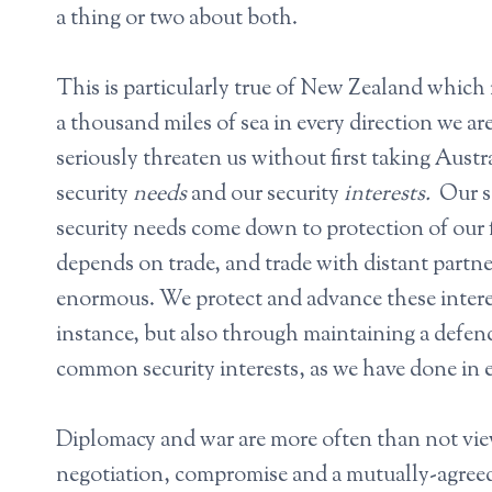
a thing or two about both.
This is particularly true of New Zealand which 
a thousand miles of sea in every direction we a
seriously threaten us without first taking Aust
security
needs
and our security
interests.
Our s
security needs come down to protection of our 
depends on trade, and trade with distant partner
enormous. We protect and advance these interest
instance, but also through maintaining a defenc
common security interests, as we have done in e
Diplomacy and war are more often than not view
negotiation, compromise and a mutually-agree