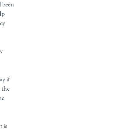
d been
lp
icy
ew
ay if
 the
he
t is