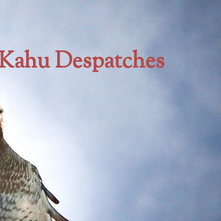
Kahu Despatches