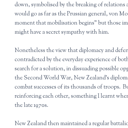
down, symbolised by the breaking of relations
would go as far as the Prussian general, von Mol
moment that mobilisation begins” but those imp
might have a secret sympathy with him.
Nonetheless the view that diplomacy and defence
contradicted by the everyday experience of both
search for a solution, in dissuading possible op
the Second World War, New Zealand’s diplomacy
combat successes of its thousands of troops. B
reinforcing each other, something I learnt wh
the late 1970s.
New Zealand then maintained a regular battali