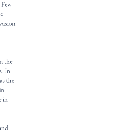
. Few
he
evasion
in the
y. In
as the
in
 in
 and