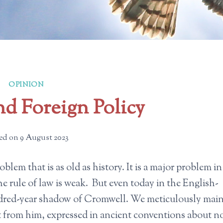
OPINION
d Foreign Policy
ed on
9 August 2023
blem that is as old as history. It is a major problem in
e rule of law is weak. But even today in the English-
undred-year shadow of Cromwell. We meticulously mai
t from him, expressed in ancient conventions about n