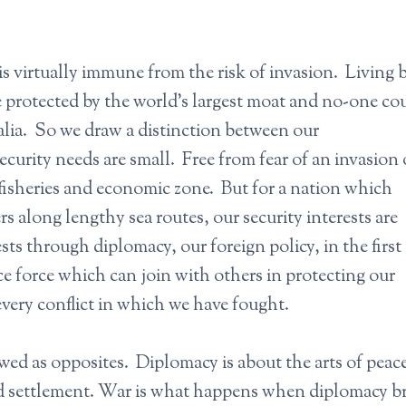
is virtually immune from the risk of invasion. Living
re protected by the world’s largest moat and no-one co
ralia. So we draw a distinction between our
ecurity needs are small. Free from fear of an invasion
fisheries and economic zone. But for a nation which
s along lengthy sea routes, our security interests are
s through diplomacy, our foreign policy, in the first
e force which can join with others in protecting our
very conflict in which we have fought.
ed as opposites. Diplomacy is about the arts of peace
d settlement. War is what happens when diplomacy b