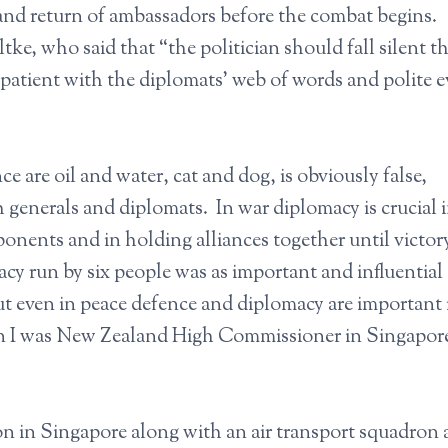
 and return of ambassadors before the combat begins
tke, who said that “the politician should fall silent t
atient with the diplomats’ web of words and polite 
 are oil and water, cat and dog, is obviously false,
 generals and diplomats. In war diplomacy is crucial 
ponents and in holding alliances together until victor
 run by six people was as important and influential 
ut even in peace defence and diplomacy are important 
en I was New Zealand High Commissioner in Singapore
on in Singapore along with an air transport squadron