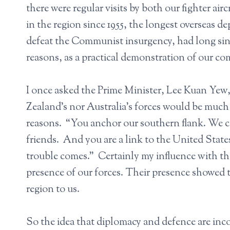
there were regular visits by both our fighter ai
in the region since 1955, the longest overseas d
defeat the Communist insurgency, had long sinc
reasons, as a practical demonstration of our co
I once asked the Prime Minister, Lee Kuan Yew
Zealand’s nor Australia’s forces would be much
reasons. “You anchor our southern flank. We c
friends. And you are a link to the United Stat
trouble comes.” Certainly my influence with t
presence of our forces. Their presence showed 
region to us.
So the idea that diplomacy and defence are incom