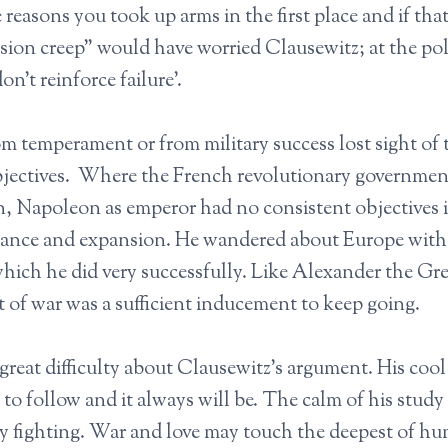
 reasons you took up arms in the first place and if that
sion creep” would have worried Clausewitz; at the pol
don’t reinforce failure’.
 temperament or from military success lost sight of 
 objectives. Where the French revolutionary governme
n, Napoleon as emperor had no consistent objectives 
nance and expansion. He wandered about Europe with l
ich he did very successfully. Like Alexander the Gre
 of war was a sufficient inducement to keep going.
great difficulty about Clausewitz’s argument. His coo
o follow and it always will be. The calm of his study i
y fighting. War and love may touch the deepest of h