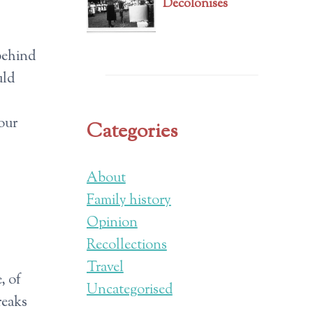
Decolonises
 behind
uld
 our
Categories
About
Family history
Opinion
Recollections
Travel
, of
Uncategorised
reaks