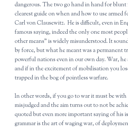
dangerous. The two go hand in hand for blunt f
clearest guide on when and how to use armed for
Carl von Clausewitz. He is difficult, even in E
famous saying, indeed the only one most people
other means” is widely misunderstood. It sounds
by force, but what he meant was a permanent tru
powerful nations even in our own day. War, he a
and if in the excitement of mobilisation you los
trapped in the bog of pointless warfare.
In other words, if you go to war it must be with
misjudged and the aim turns out to not be ac
quoted but even more important saying of his i
grammar is the art of waging war, of deployments