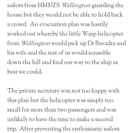
sailors from HMNZS
Wellington
guarding the
house but they would not be able to hold back
a crowd. An evacuation plan was hastily
worked out whereby the little Wasp helicopter
from
Wellington
would pick up Dr Bavadra and
his wife and the rest of us would scramble
down the hill and find our way to the ship as
best we could.
The private secretary was not too happy with
this plan but the helicopter was simply too
small for more than two passengers and was
unlikely to have the time to make a second
trip. After preventing the enthusiastic sailors