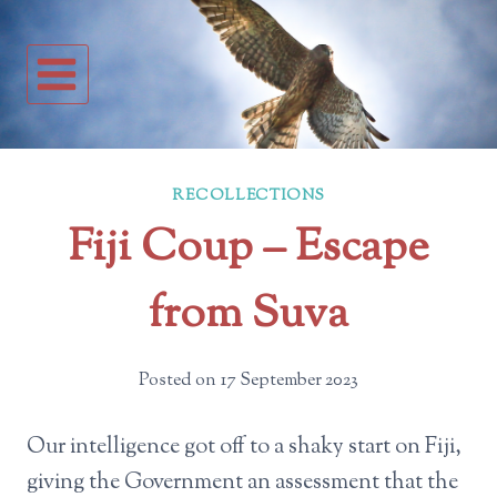
Skip
to
content
RECOLLECTIONS
Fiji Coup – Escape
from Suva
Posted on
17 September 2023
Our intelligence got off to a shaky start on Fiji,
giving the Government an assessment that the