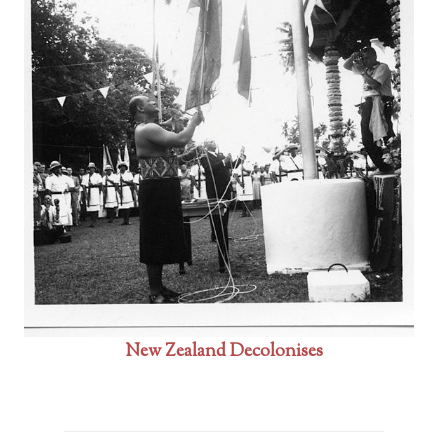
New Zealand Decolonises