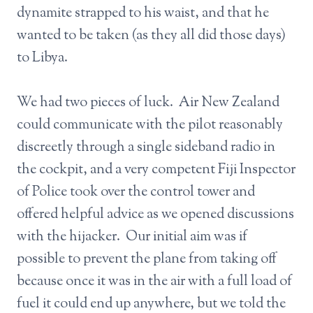
dynamite strapped to his waist, and that he
wanted to be taken (as they all did those days)
to Libya.
We had two pieces of luck. Air New Zealand
could communicate with the pilot reasonably
discreetly through a single sideband radio in
the cockpit, and a very competent Fiji Inspector
of Police took over the control tower and
offered helpful advice as we opened discussions
with the hijacker. Our initial aim was if
possible to prevent the plane from taking off
because once it was in the air with a full load of
fuel it could end up anywhere, but we told the