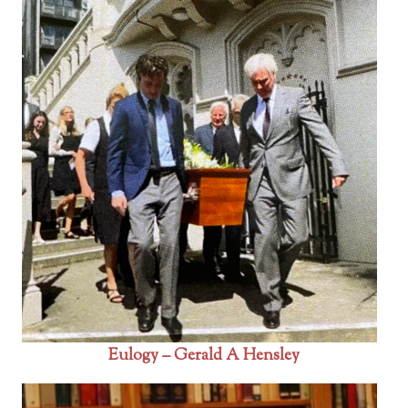
Eulogy – Gerald A Hensley