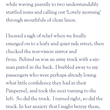
while waving jauntily to two understandably
startled nuns and calling out ‘Lovely morning’
through mouthfuls of clean linen.
I heaved a sigh of relief when we finally
emerged on to a leafy and quiet side street, then
checked the rear-vision mirror and
froze. Behind us was an army truck with a six-
man patrol in the back. I burbled away to my
passengers who were perhaps already losing
what little confidence they had in their
Pimpernel, and took the next turning to the
left. So did the truck. I turned right, so did the
truck. In her anxiety that I might betray them,