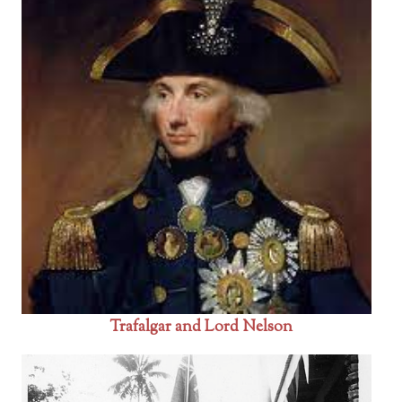
Trafalgar and Lord Nelson