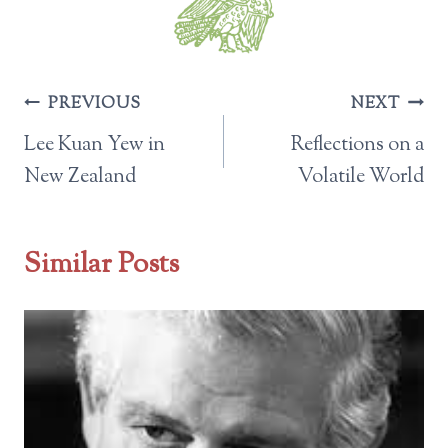
Post
PREVIOUS
NEXT
navigation
Lee Kuan Yew in
Reflections on a
New Zealand
Volatile World
Similar Posts