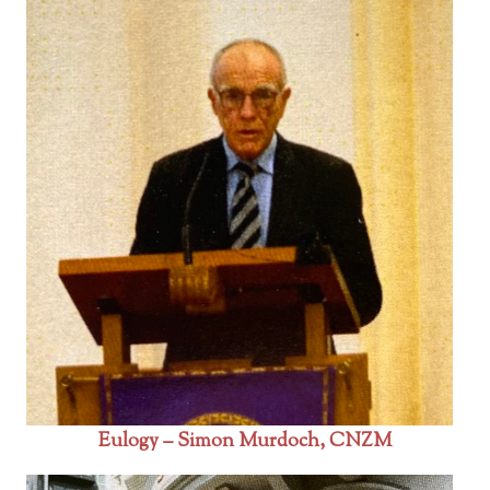
Eulogy – Simon Murdoch, CNZM