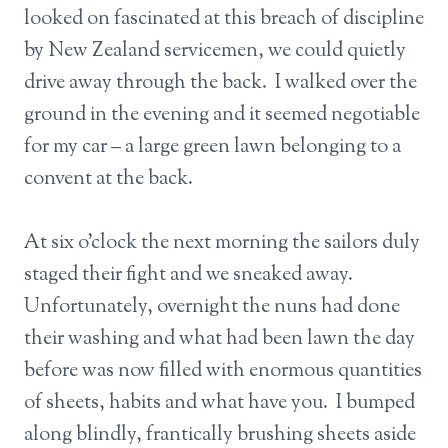
looked on fascinated at this breach of discipline
by New Zealand servicemen, we could quietly
drive away through the back. I walked over the
ground in the evening and it seemed negotiable
for my car – a large green lawn belonging to a
convent at the back.
At six o’clock the next morning the sailors duly
staged their fight and we sneaked away.
Unfortunately, overnight the nuns had done
their washing and what had been lawn the day
before was now filled with enormous quantities
of sheets, habits and what have you. I bumped
along blindly, frantically brushing sheets aside