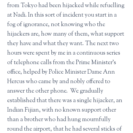
from Tokyo had been hijacked while refuelling
at Nadi. In this sort of incident you start in a
fog of ignorance, not knowing who the
hijackers are, how many of them, what support
they have and what they want. The next two
hours were spent by me in a continuous series
of telephone calls from the Prime Minister’s
office, helped by Police Minister Dame Ann
Hercus who came by and nobly offered to
answer the other phone. We gradually
established that there was a single hijacker, an
Indian Fijian, with no known support other
than a brother who had hung mournfully
round the airport, that he had several sticks of