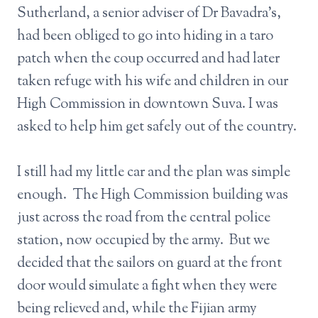
Sutherland, a senior adviser of Dr Bavadra’s,
had been obliged to go into hiding in a taro
patch when the coup occurred and had later
taken refuge with his wife and children in our
High Commission in downtown Suva. I was
asked to help him get safely out of the country.
I still had my little car and the plan was simple
enough. The High Commission building was
just across the road from the central police
station, now occupied by the army. But we
decided that the sailors on guard at the front
door would simulate a fight when they were
being relieved and, while the Fijian army