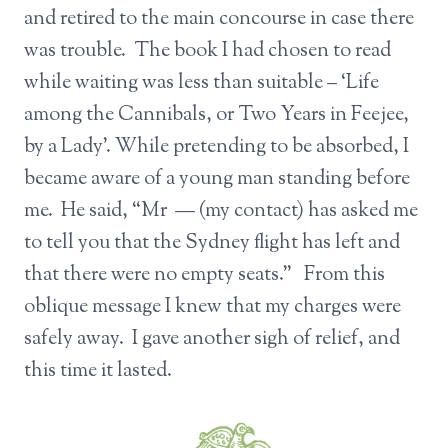
and retired to the main concourse in case there
was trouble. The book I had chosen to read
while waiting was less than suitable – ‘Life
among the Cannibals, or Two Years in Feejee,
by a Lady’. While pretending to be absorbed, I
became aware of a young man standing before
me. He said, “Mr — (my contact) has asked me
to tell you that the Sydney flight has left and
that there were no empty seats.” From this
oblique message I knew that my charges were
safely away. I gave another sigh of relief, and
this time it lasted.