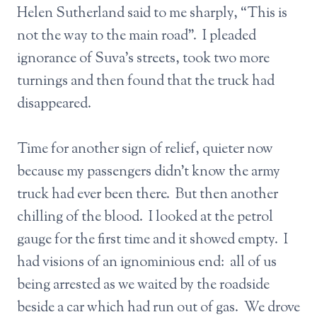
Helen Sutherland said to me sharply, “This is
not the way to the main road”. I pleaded
ignorance of Suva’s streets, took two more
turnings and then found that the truck had
disappeared.
Time for another sign of relief, quieter now
because my passengers didn’t know the army
truck had ever been there. But then another
chilling of the blood. I looked at the petrol
gauge for the first time and it showed empty. I
had visions of an ignominious end: all of us
being arrested as we waited by the roadside
beside a car which had run out of gas. We drove