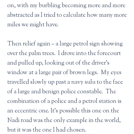
on, with my burbling becoming more and more
abstracted as I tried to calculate how many more
miles we might have.
Then relief again – a large petrol sign showing
over the palm trees. I drove into the forecourt
and pulled up, looking out of the driver’s
window at a large pair of brown legs. My eyes
travelled slowly up past a navy sulu to the face
of a large and benign police constable. The
combination of a police and a petrol station is
an eccentric one. It’s possible this one on the
Nadi road was the only example in the world,
but it was the one I had chosen.