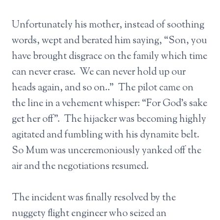
Unfortunately his mother, instead of soothing
words, wept and berated him saying, “Son, you
have brought disgrace on the family which time
can never erase. We can never hold up our
heads again, and so on..” The pilot came on
the line in a vehement whisper: “For God’s sake
get her off”. The hijacker was becoming highly
agitated and fumbling with his dynamite belt.
So Mum was unceremoniously yanked off the
air and the negotiations resumed.
The incident was finally resolved by the
nuggety flight engineer who seized an