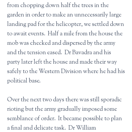
from chopping down half the trees in the
garden in order to make an unnecessarily large
landing pad for the helicopter, we settled down
to await events. Half a mile from the house the
mob was checked and dispersed by the army
and the tension eased. Dr Bavadra and his
party later left the house and made their way
safely to the Western Division where he had his
political base.
Over the next two days there was still sporadic
rioting but the army gradually imposed some
semblance of order. It became possible to plan
a final and delicate task. Dr William