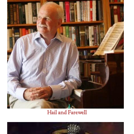
Hail and Farewell