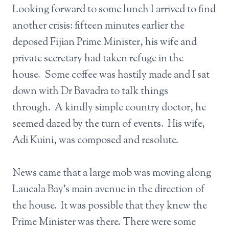
Looking forward to some lunch I arrived to find
another crisis: fifteen minutes earlier the
deposed Fijian Prime Minister, his wife and
private secretary had taken refuge in the
house. Some coffee was hastily made and I sat
down with Dr Bavadra to talk things
through. A kindly simple country doctor, he
seemed dazed by the turn of events. His wife,
Adi Kuini, was composed and resolute.
News came that a large mob was moving along
Laucala Bay’s main avenue in the direction of
the house. It was possible that they knew the
Prime Minister was there. There were some