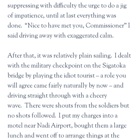
suppressing with difficulty the urge to do a jig
of impatience, until at last everything was
done. “Nice to have met you, Commissioner” I
said driving away with exaggerated calm.
After that, it was relatively plain sailing. I dealt
with the military checkpoint on the Sigatoka
bridge by playing the idiot tourist – a role you
will agree came fairly naturally by now – and
driving straight through with a cheery
wave. There were shouts from the soldiers but
no shots followed. I put my charges into a
motel near Nadi Airport, bought them a large
lunch and went off to arrange things at the