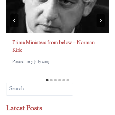
Prime Ministers from below – Norman
Kirk
Posted on
7 July 2023
Search
Latest Posts