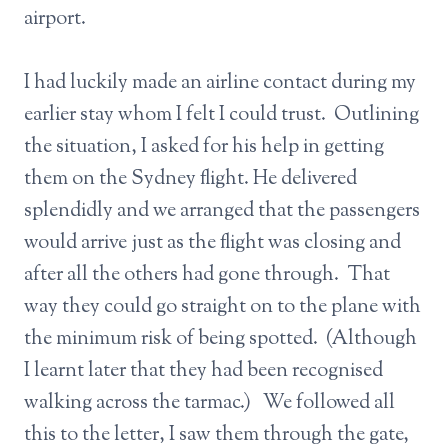
airport.
I had luckily made an airline contact during my
earlier stay whom I felt I could trust. Outlining
the situation, I asked for his help in getting
them on the Sydney flight. He delivered
splendidly and we arranged that the passengers
would arrive just as the flight was closing and
after all the others had gone through. That
way they could go straight on to the plane with
the minimum risk of being spotted. (Although
I learnt later that they had been recognised
walking across the tarmac.) We followed all
this to the letter, I saw them through the gate,