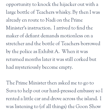
opportunity to knock the hijacker out with a
large bottle of Teachers whisky. By then I was
already en route to Nadi on the Prime
Minister’s instruction. I arrived to find the
maker of defiant demands motionless on a
stretcher and the bottle of Teachers borrowed
by the police as Exhibit A. When it was
returned months later it was still corked but
had mysteriously become empty.
The Prime Minister then asked me to go to
Suva to help out our hard-pressed embassy so I
rented a little car and drove across the island. I
was listening to (of all things) the Goon Show