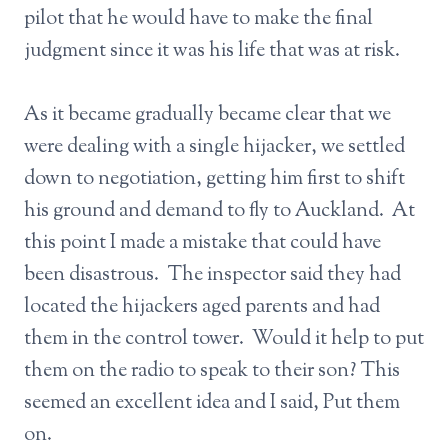
pilot that he would have to make the final
judgment since it was his life that was at risk.
As it became gradually became clear that we
were dealing with a single hijacker, we settled
down to negotiation, getting him first to shift
his ground and demand to fly to Auckland. At
this point I made a mistake that could have
been disastrous. The inspector said they had
located the hijackers aged parents and had
them in the control tower. Would it help to put
them on the radio to speak to their son? This
seemed an excellent idea and I said, Put them
on.