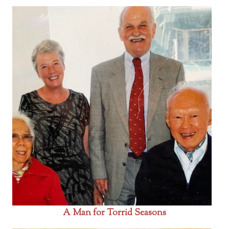
A Man for Torrid Seasons