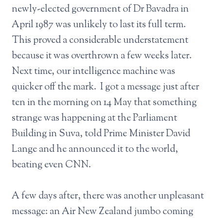
newly-elected government of Dr Bavadra in
April 1987 was unlikely to last its full term.
This proved a considerable understatement
because it was overthrown a few weeks later.
Next time, our intelligence machine was
quicker off the mark. I got a message just after
ten in the morning on 14 May that something
strange was happening at the Parliament
Building in Suva, told Prime Minister David
Lange and he announced it to the world,
beating even CNN.
A few days after, there was another unpleasant
message: an Air New Zealand jumbo coming