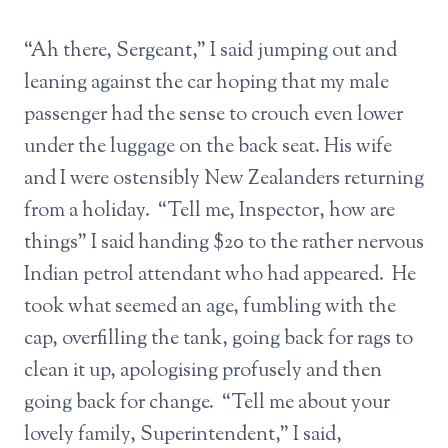
“Ah there, Sergeant,” I said jumping out and
leaning against the car hoping that my male
passenger had the sense to crouch even lower
under the luggage on the back seat. His wife
and I were ostensibly New Zealanders returning
from a holiday. “Tell me, Inspector, how are
things” I said handing $20 to the rather nervous
Indian petrol attendant who had appeared. He
took what seemed an age, fumbling with the
cap, overfilling the tank, going back for rags to
clean it up, apologising profusely and then
going back for change. “Tell me about your
lovely family, Superintendent,” I said,