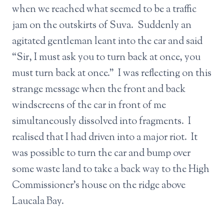
when we reached what seemed to be a traffic
jam on the outskirts of Suva. Suddenly an
agitated gentleman leant into the car and said
“Sir, I must ask you to turn back at once, you
must turn back at once.” I was reflecting on this
strange message when the front and back
windscreens of the car in front of me
simultaneously dissolved into fragments. I
realised that I had driven into a major riot. It
was possible to turn the car and bump over
some waste land to take a back way to the High
Commissioner’s house on the ridge above
Laucala Bay.