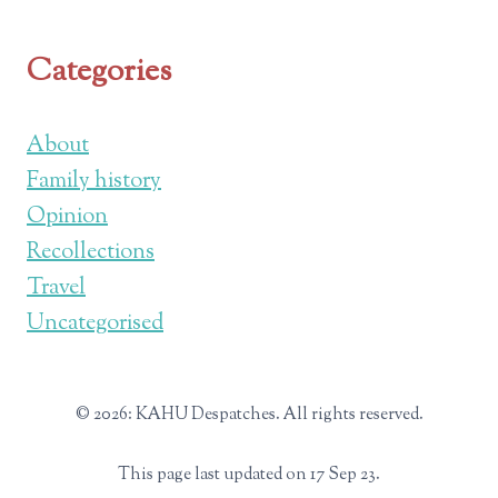
Categories
About
Family history
Opinion
Recollections
Travel
Uncategorised
© 2026: KAHU Despatches. All rights reserved.
This page last updated on 17 Sep 23.