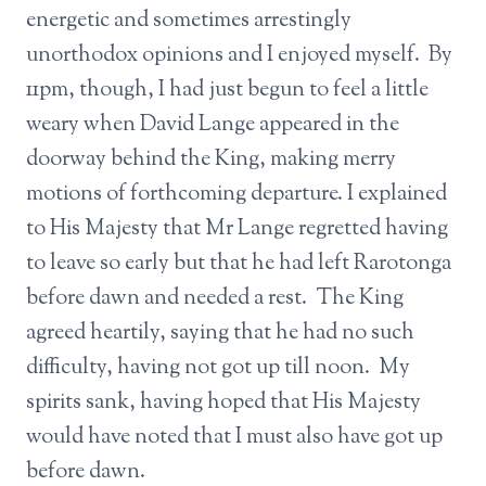
energetic and sometimes arrestingly
unorthodox opinions and I enjoyed myself. By
11pm, though, I had just begun to feel a little
weary when David Lange appeared in the
doorway behind the King, making merry
motions of forthcoming departure. I explained
to His Majesty that Mr Lange regretted having
to leave so early but that he had left Rarotonga
before dawn and needed a rest. The King
agreed heartily, saying that he had no such
difficulty, having not got up till noon. My
spirits sank, having hoped that His Majesty
would have noted that I must also have got up
before dawn.