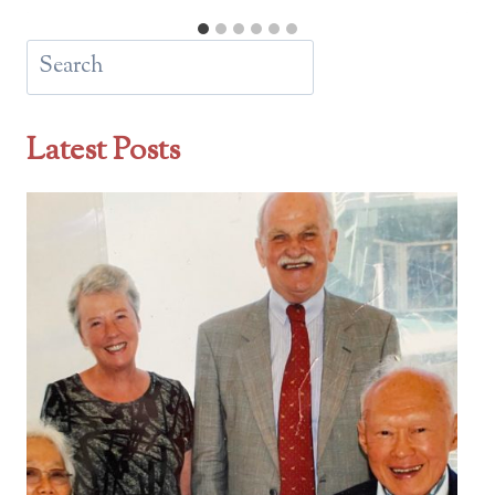
Search
Latest Posts