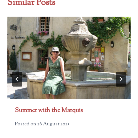
Similar Posts
Summer with the Marquis
Posted on
26 August 2023