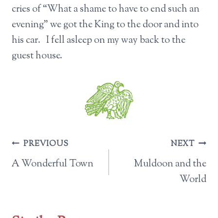
cries of “What a shame to have to end such an
evening” we got the King to the door and into
his car. I fell asleep on my way back to the
guest house.
Post
PREVIOUS
NEXT
navigation
A Wonderful Town
Muldoon and the
World