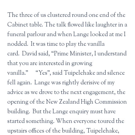
The three of us clustered round one end of the
Cabinet table. The talk flowed like laughter in a
funeral parlour and when Lange looked at me I
nodded. It was time to play the vanilla
card. David said, “Prime Minister, I understand
that you are interested in growing
vanilla.” “Yes”, said Tuipelehake and silence
fell again. Lange was rightly derisive of my
advice as we drove to the next engagement, the
opening of the New Zealand High Commission
building. But the Lange enquiry must have
started something. When everyone toured the
upstairs offices of the building, Tuipelehake,