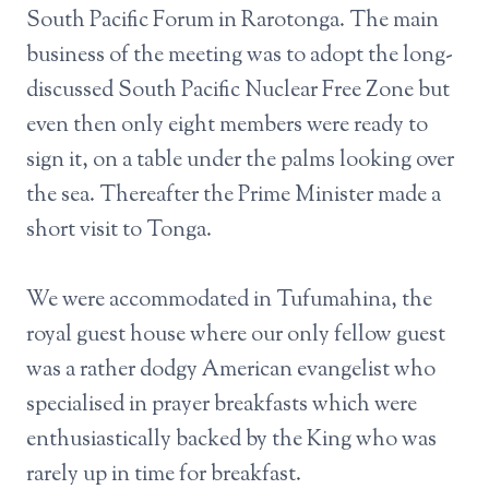
South Pacific Forum in Rarotonga. The main
business of the meeting was to adopt the long-
discussed South Pacific Nuclear Free Zone but
even then only eight members were ready to
sign it, on a table under the palms looking over
the sea. Thereafter the Prime Minister made a
short visit to Tonga.
We were accommodated in Tufumahina, the
royal guest house where our only fellow guest
was a rather dodgy American evangelist who
specialised in prayer breakfasts which were
enthusiastically backed by the King who was
rarely up in time for breakfast.