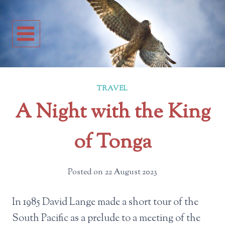
Skip
to
content
TRAVEL
A Night with the King
of Tonga
Posted on
22 August 2023
In 1985 David Lange made a short tour of the
South Pacific as a prelude to a meeting of the