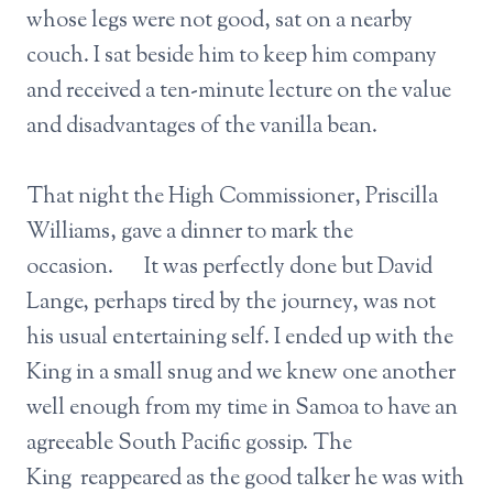
whose legs were not good, sat on a nearby
couch. I sat beside him to keep him company
and received a ten-minute lecture on the value
and disadvantages of the vanilla bean.
That night the High Commissioner, Priscilla
Williams, gave a dinner to mark the
occasion. It was perfectly done but David
Lange, perhaps tired by the journey, was not
his usual entertaining self. I ended up with the
King in a small snug and we knew one another
well enough from my time in Samoa to have an
agreeable South Pacific gossip. The
King reappeared as the good talker he was with