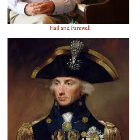
Hail and Farewell