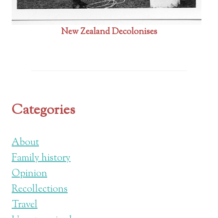
New Zealand Decolonises
Categories
About
Family history
Opinion
Recollections
Travel