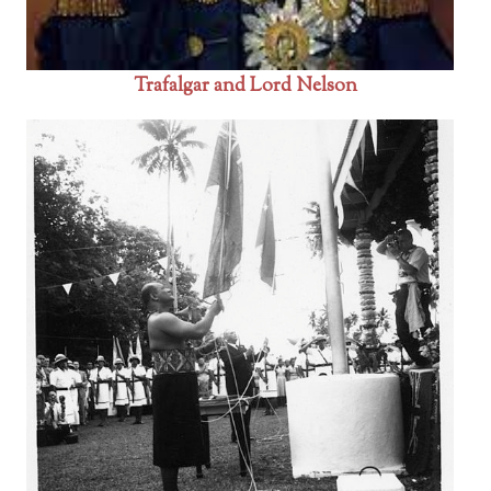
Trafalgar and Lord Nelson