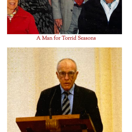
A Man for Torrid Seasons