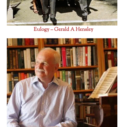
Eulogy – Gerald A Hensley