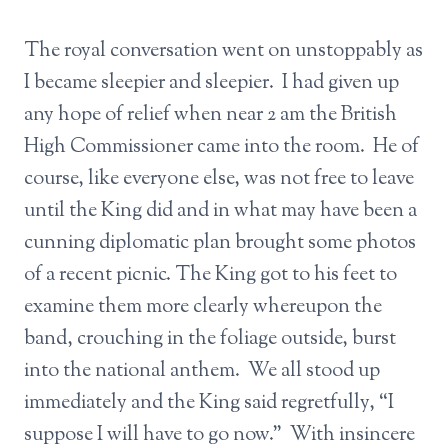
The royal conversation went on unstoppably as
I became sleepier and sleepier. I had given up
any hope of relief when near 2 am the British
High Commissioner came into the room. He of
course, like everyone else, was not free to leave
until the King did and in what may have been a
cunning diplomatic plan brought some photos
of a recent picnic. The King got to his feet to
examine them more clearly whereupon the
band, crouching in the foliage outside, burst
into the national anthem. We all stood up
immediately and the King said regretfully, “I
suppose I will have to go now.” With insincere