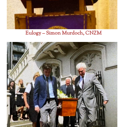
Eulogy – Simon Murdoch, CNZM