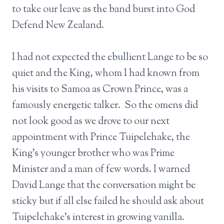
to take our leave as the band burst into God
Defend New Zealand.
I had not expected the ebullient Lange to be so
quiet and the King, whom I had known from
his visits to Samoa as Crown Prince, was a
famously energetic talker. So the omens did
not look good as we drove to our next
appointment with Prince Tuipelehake, the
King’s younger brother who was Prime
Minister and a man of few words. I warned
David Lange that the conversation might be
sticky but if all else failed he should ask about
Tuipelehake’s interest in growing vanilla.