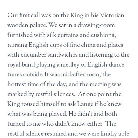
Our first call was on the King in his Victorian
wooden palace. We sat in a drawing-room
furnished with silk curtains and cushions,
nursing English cups of fine china and plates
with cucumber sandwiches and listening to the
royal band playing a medley of English dance
tunes outside. It was mid-afternoon, the
hottest time of the day, and the meeting was
marked by restful silences. At one point the
King roused himself to ask Lange if he knew
what was being played. He didn’t and both
turned to me who didn’t know either. The
restful silence resumed and we were finally able